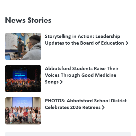
News Stories
Storytelling in Action: Leadership
Updates to the Board of Education
Abbotsford Students Raise Their
Voices Through Good Medicine
Songs
PHOTOS: Abbotsford School District
Celebrates 2026 Retirees