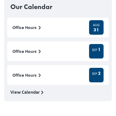
Our Calendar
AUG
Office Hours
31
1
SEP
Office Hours
2
SEP
Office Hours
View Calendar