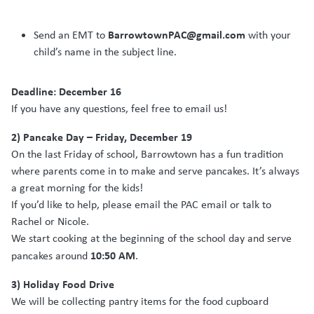
BarrowtownPAC@gmail.com
Send an EMT to
with your
child’s name in the subject line.
Deadline: December 16
If you have any questions, feel free to email us!
2) Pancake Day – Friday, December 19
On the last Friday of school, Barrowtown has a fun tradition
where parents come in to make and serve pancakes. It’s always
a great morning for the kids!
If you’d like to help, please email the PAC email or talk to
Rachel or Nicole.
We start cooking at the beginning of the school day and serve
10:50 AM
pancakes around
.
3) Holiday Food Drive
We will be collecting pantry items for the food cupboard