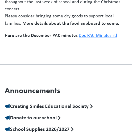
throughout the last week of school and during the Christmas
concert.
Please consider bringing some dry goods to support local
More details about the food cupboard to come.
families.
Here are the December PAC minutes
Dec PAC Minutes.rtf
Announcements
Creating Smiles Educational Society
Donate to our school
School Supplies 2026/2027