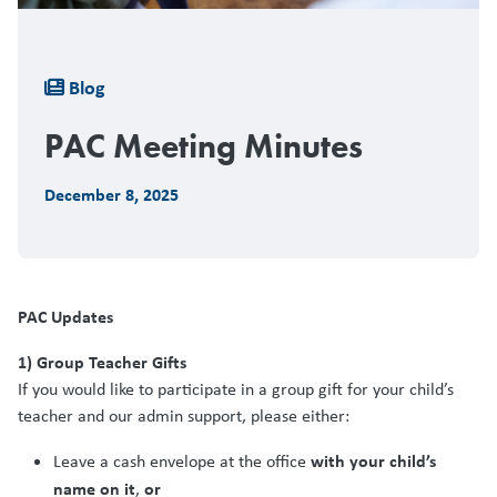
Breadcrumb
Blog
PAC Meeting Minutes
December 8, 2025
PAC Updates
1) Group Teacher Gifts
If you would like to participate in a group gift for your child’s
teacher and our admin support, please either:
with your child’s
Leave a cash envelope at the office
name on it
or
,