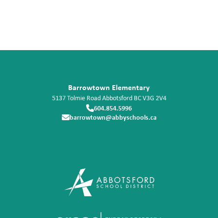
Barrowtown Elementary
5137 Tolmie Road
Abbotsford
BC
V3G 2V4
604.854.5996
barrowtown@abbyschools.ca