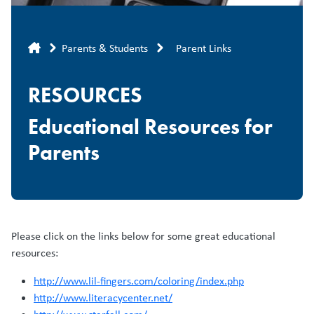
Breadcrumb
Parents & Students
Parent Links
RESOURCES
Educational Resources for
Parents
Please click on the links below for some great educational
resources:
http://www.lil-fingers.com/coloring/index.php
http://www.literacycenter.net/