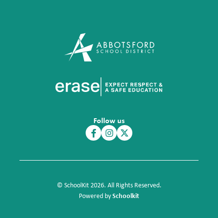
Follow us
© SchoolKit 2026. All Rights Reserved.
Schoolkit
Powered by