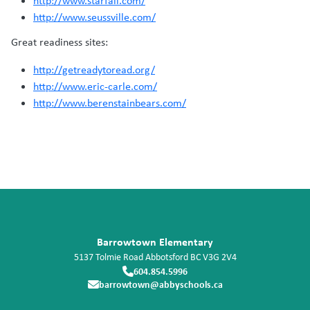
http://www.starfall.com/
http://www.seussville.com/
Great readiness sites:
http://getreadytoread.org/
http://www.eric-carle.com/
http://www.berenstainbears.com/
Barrowtown Elementary
5137 Tolmie Road
Abbotsford
BC
V3G 2V4
604.854.5996
barrowtown@abbyschools.ca