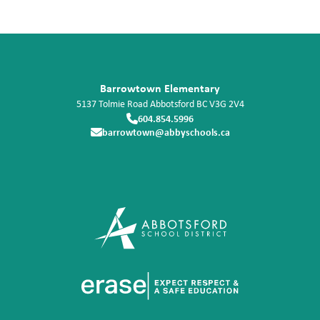
Barrowtown Elementary
5137 Tolmie Road
Abbotsford
BC
V3G 2V4
604.854.5996
barrowtown@abbyschools.ca