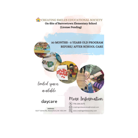
daycare