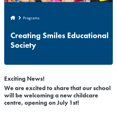
Breadcrumb
Programs
Creating Smiles Educational
Society
Exciting News!
We are excited to share that
our school
will be welcoming a new childcare
centre, opening on July 1st!