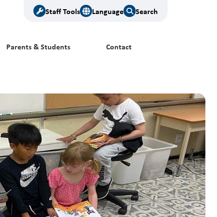
Staff Tools
Language
Search
Parents & Students
Contact