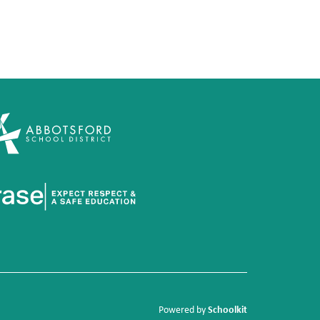
Schoolkit
Powered by