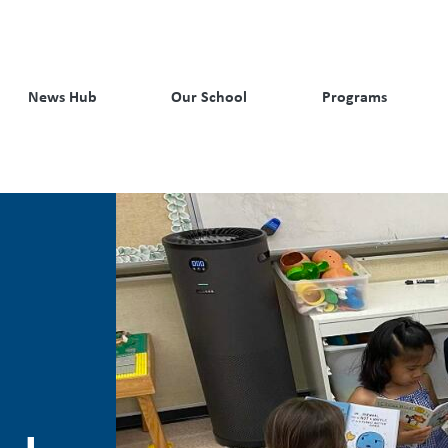
News Hub
Our School
Programs