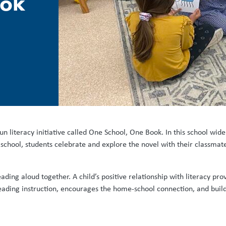
ook
un literacy initiative called One School, One Book. In this school wi
school, students celebrate and explore the novel with their classmates
ding aloud together. A child’s positive relationship with literacy pro
ading instruction, encourages the home-school connection, and buil