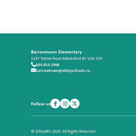
Barrowtown Elementary
5137 Tolmie Road
Abbotsford
BC
V3G 2V4
604.854.5996
barrowtown@abbyschools.ca
Follow us
© SchoolKit 2026. All Rights Reserved.