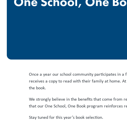
One School, One B
Once a year our school community participates in a f
receives a copy to read with their family at home. At 
the book.
We strongly believe in the benefits that come from rea
that our One School, One Book program reinforces re
Stay tuned for this year’s book selection.