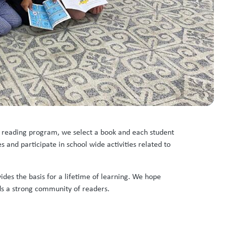
de reading program, we select a book and each student
 and participate in school wide activities related to
vides the basis for a lifetime of learning. We hope
ds a strong community of readers.