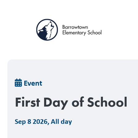
Skip
to
main
content
Breadcrumb
Event
First Day of School
Sep 8 2026
,
All day