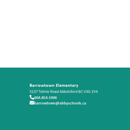
Barrowtown Elementary
5137 Tolmie Road
Abbotsford
BC
V3G 2V4
604.854.5996
barrowtown@abbyschools.ca