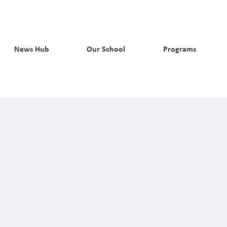
News Hub
Our School
Programs