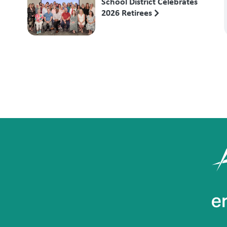
School District Celebrates
2026 Retirees