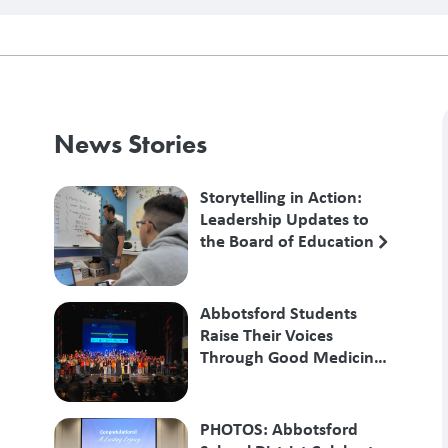
News Stories
Storytelling in Action:
Leadership Updates to
the Board of Education
Abbotsford Students
Raise Their Voices
Through Good Medicine
Songs
PHOTOS: Abbotsford