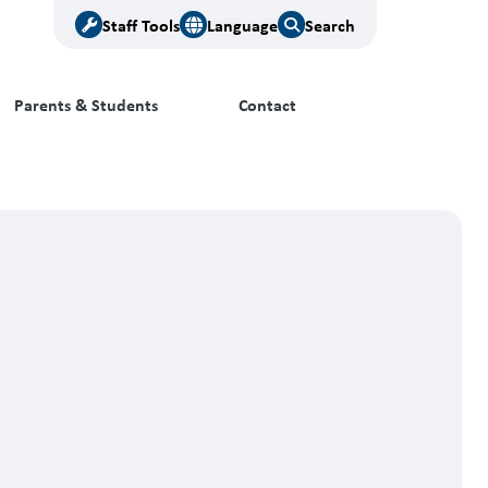
Staff Tools
Language
Search
Parents & Students
Contact