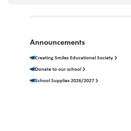
Announcements
Creating Smiles Educational Society
Donate to our school
School Supplies 2026/2027