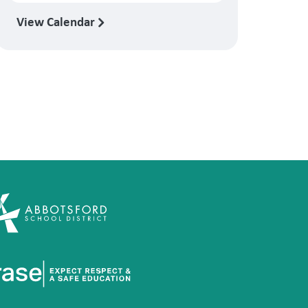
View Calendar