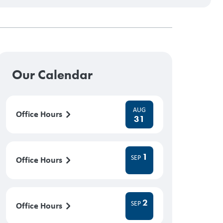
Our Calendar
AUG
Office Hours
31
1
SEP
Office Hours
2
SEP
Office Hours