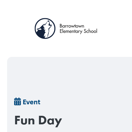
Skip
to
main
content
Breadcrumb
Event
Fun Day