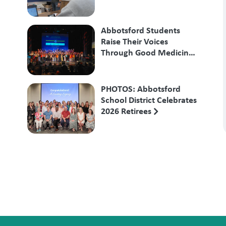
Abbotsford Students
Raise Their Voices
Through Good Medicine
Songs
PHOTOS: Abbotsford
School District Celebrates
2026 Retirees