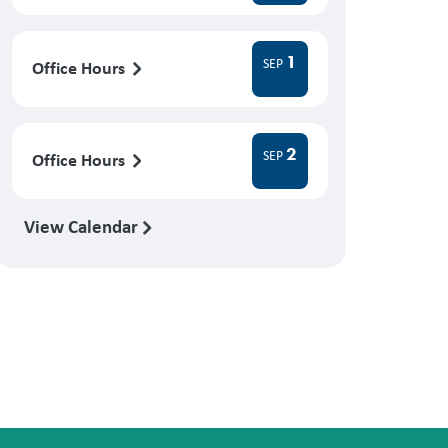
1
SEP
Office Hours
2
SEP
Office Hours
View Calendar