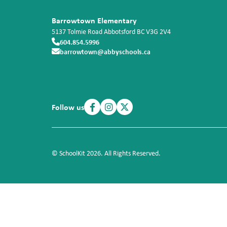
Barrowtown Elementary
5137 Tolmie Road
Abbotsford
BC
V3G 2V4
604.854.5996
barrowtown@abbyschools.ca
Follow us
© SchoolKit 2026. All Rights Reserved.