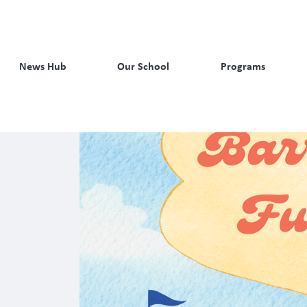
News Hub
Our School
Programs