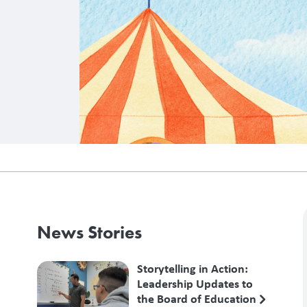
News Stories
Storytelling in Action:
Leadership Updates to
the Board of Education