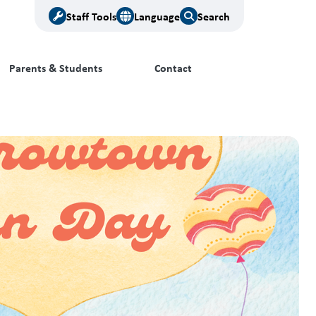
Staff Tools
Language
Search
Parents & Students
Contact