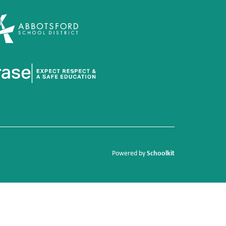
Schoolkit
Powered by