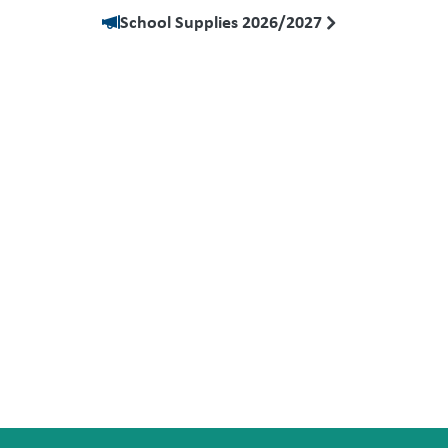
School Supplies 2026/2027