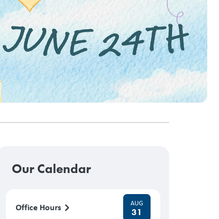
Our Calendar
AUG
Office Hours
31