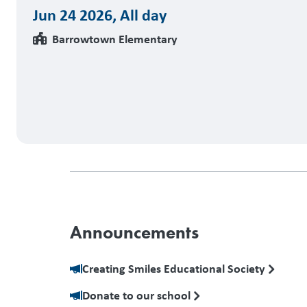
Jun 24 2026
,
All day
Barrowtown Elementary
Announcements
Creating Smiles Educational Society
Donate to our school