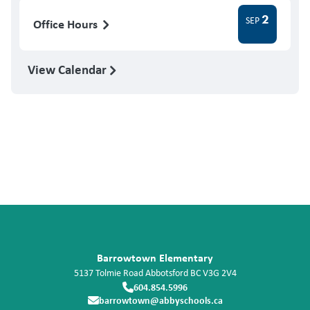
2
SEP
Office Hours
View Calendar
Barrowtown Elementary
5137 Tolmie Road
Abbotsford
BC
V3G 2V4
604.854.5996
barrowtown@abbyschools.ca