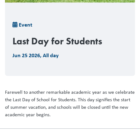
Breadcrumb
Event
Last Day for Students
Jun 25 2026
,
All day
Farewell to another remarkable academic year as we celebrate
the Last Day of School for Students. This day signifies the start
of summer vacation, and schools will be closed until the new
academic year begins.