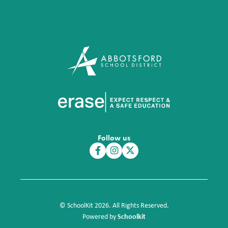
Follow us
© SchoolKit 2026. All Rights Reserved.
Schoolkit
Powered by