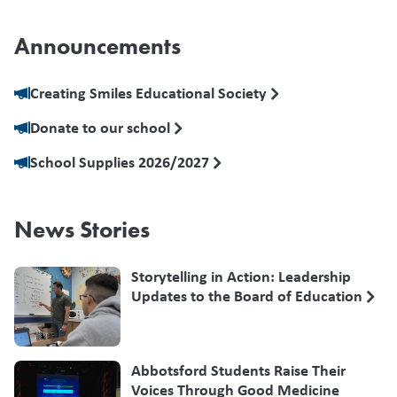
Announcements
Creating Smiles Educational Society
Donate to our school
School Supplies 2026/2027
News Stories
Storytelling in Action: Leadership
Updates to the Board of Education
Abbotsford Students Raise Their
Voices Through Good Medicine