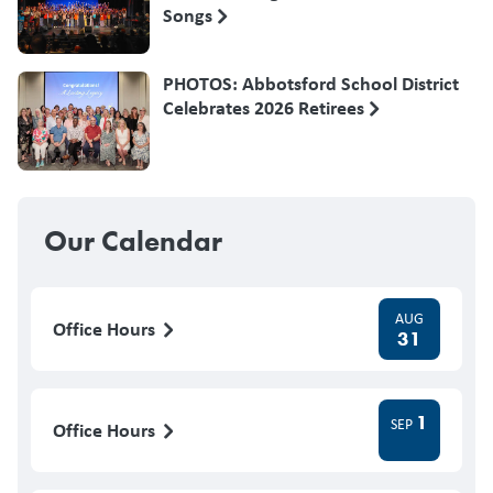
Songs
PHOTOS: Abbotsford School District
Celebrates 2026 Retirees
Our Calendar
AUG
Office Hours
31
1
SEP
Office Hours