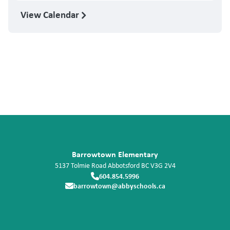
View Calendar
Barrowtown Elementary
5137 Tolmie Road
Abbotsford
BC
V3G 2V4
604.854.5996
barrowtown@abbyschools.ca