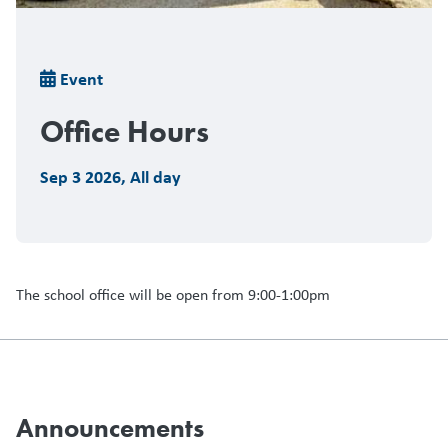
Breadcrumb
Event
Office Hours
Sep 3 2026
,
All day
The school office will be open from 9:00-1:00pm
Announcements