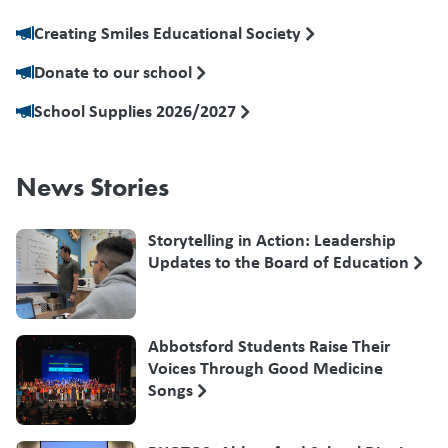
Creating Smiles Educational Society
Donate to our school
School Supplies 2026/2027
News Stories
Storytelling in Action: Leadership
Updates to the Board of Education
Abbotsford Students Raise Their
Voices Through Good Medicine
Songs