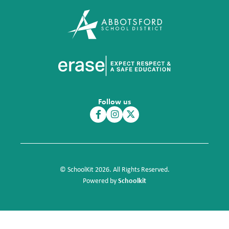
Follow us
© SchoolKit 2026. All Rights Reserved.
Schoolkit
Powered by