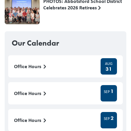
PHOTOS: Abbotsford School District
Celebrates 2026 Retirees
Our Calendar
AUG
Office Hours
31
1
SEP
Office Hours
2
SEP
Office Hours