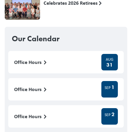
Celebrates 2026 Retirees
Our Calendar
AUG
Office Hours
31
1
SEP
Office Hours
2
SEP
Office Hours