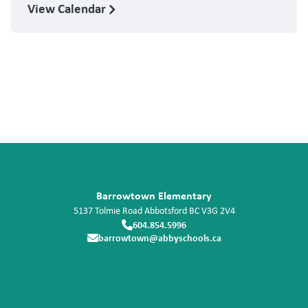
View Calendar
Barrowtown Elementary
5137 Tolmie Road
Abbotsford
BC
V3G 2V4
604.854.5996
barrowtown@abbyschools.ca