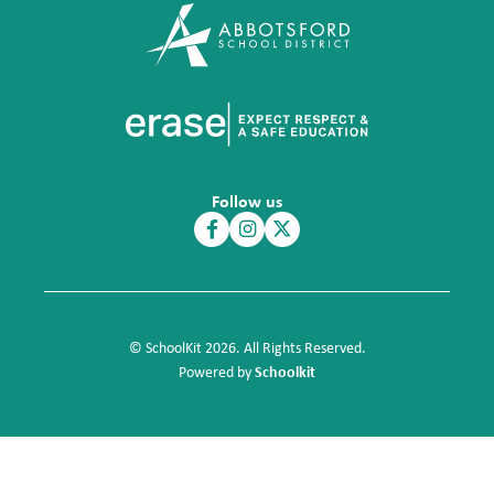
Follow us
© SchoolKit 2026. All Rights Reserved.
Schoolkit
Powered by