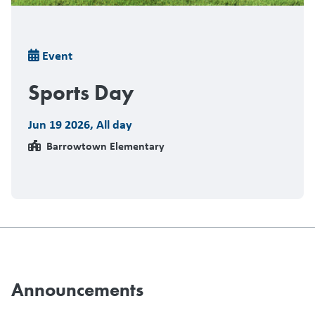
Breadcrumb
Event
Sports Day
Jun 19 2026
,
All day
Barrowtown Elementary
Announcements