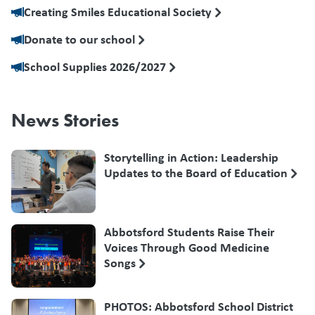
Creating Smiles Educational Society
Donate to our school
School Supplies 2026/2027
News Stories
Storytelling in Action: Leadership
Updates to the Board of Education
Abbotsford Students Raise Their
Voices Through Good Medicine
Songs
PHOTOS: Abbotsford School District