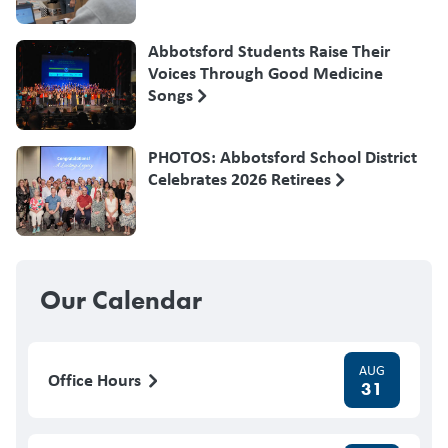
Abbotsford Students Raise Their
Voices Through Good Medicine
Songs
PHOTOS: Abbotsford School District
Celebrates 2026 Retirees
Our Calendar
AUG
Office Hours
31