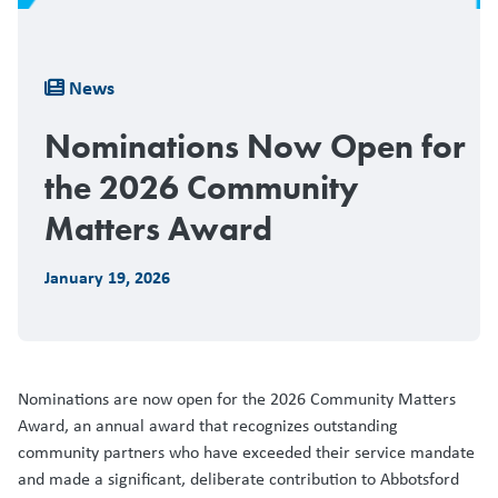
Breadcrumb
News
Nominations Now Open for
the 2026 Community
Matters Award
January 19, 2026
Nominations are now open for the 2026 Community Matters
Award, an annual award that recognizes outstanding
community partners who have exceeded their service mandate
and made a significant, deliberate contribution to Abbotsford