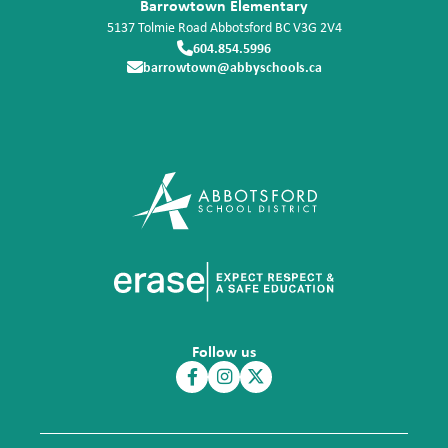
Barrowtown Elementary
5137 Tolmie Road
Abbotsford
BC
V3G 2V4
604.854.5996
barrowtown@abbyschools.ca
Follow us