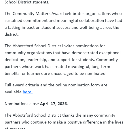
School District students.
The Community Matters Award celebrates organizations whose
sustained commitment and meaningful collaboration have had
a lasting impact on student success and well-being across the
district.
The Abbotsford School District invites nominations for
community organizations that have demonstrated exceptional
dedication, leadership, and support for students. Community
partners whose work has created meaningful, long-term
benefits for learners are encouraged to be nominated.
Full award criteria and the online nomination form are
available
here.
April 17, 2026
Nominations close
.
The Abbotsford School District thanks the many community
partners who continue to make a positive difference in the lives
of students.