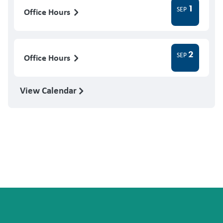
1
SEP
Office Hours
2
SEP
Office Hours
View Calendar