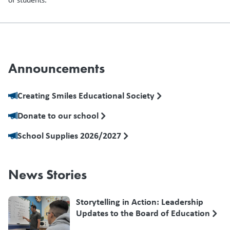
Announcements
Creating Smiles Educational Society
Donate to our school
School Supplies 2026/2027
News Stories
Storytelling in Action: Leadership
Updates to the Board of Education